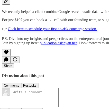
We recently helped a client combine Google search results data, with
For just $197 you can book a 1-1 call with our founding team, to sugg
👉
Click here to schedule your first no-risk concierge session.
P.S. Dive into my insights and perspectives on the entrepreneurial jou
Join by signing up here:
publication.aslanyan.net
. I look forward to 
Share
Discussion about this post
Comments
Restacks