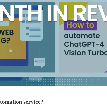
utomation service?