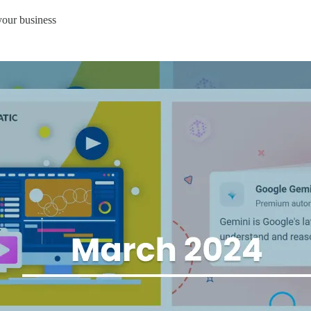
your business