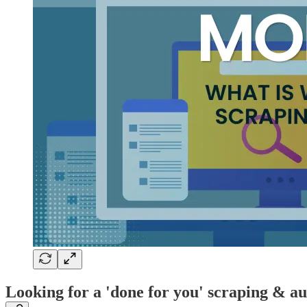
Looking for a 'done for you' scraping & a