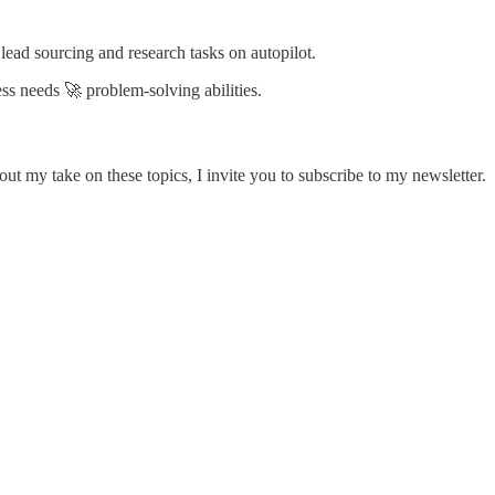
ead sourcing and research tasks on autopilot.
ss needs 🚀 problem-solving abilities.
ut my take on these topics, I invite you to subscribe to my newsletter.