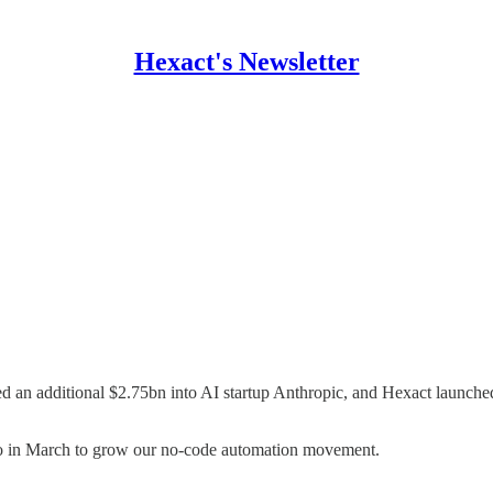
Hexact's Newsletter
an additional $2.75bn into AI startup Anthropic, and Hexact launched
to in March to grow our no-code automation movement.