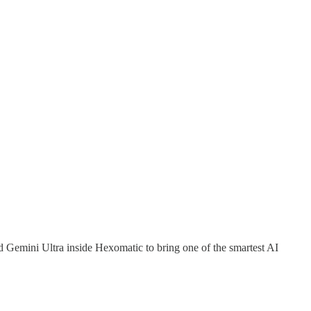
 Gemini Ultra inside Hexomatic to bring one of the smartest AI