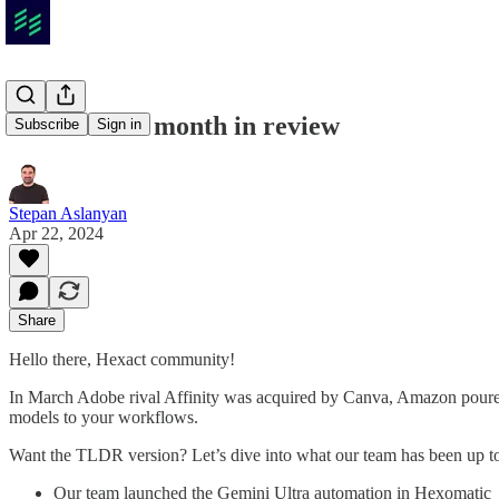
2024 March month in review
Subscribe
Sign in
Stepan Aslanyan
Apr 22, 2024
Share
Hello there, Hexact community!
In March Adobe rival Affinity was acquired by Canva, Amazon poured 
models to your workflows.
Want the TLDR version? Let’s dive into what our team has been up 
Our team launched the Gemini Ultra automation in Hexomatic