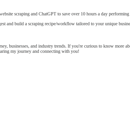
 website scraping and ChatGPT to save over 10 hours a day performing l
est and build a scraping recipe/workflow tailored to your unique busine
rney, businesses, and industry trends. If you're curious to know more abo
sharing my journey and connecting with you!