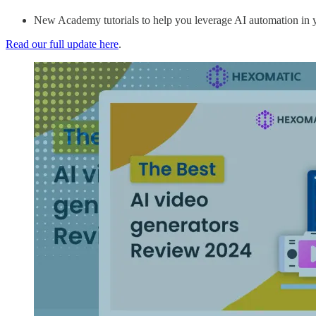
New Academy tutorials to help you leverage AI automation in 
Read our full update here
.