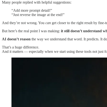
Many people replied with helpful suggestions:
“Add more prompt detail!”
“Just reverse the image at the end!”
And they’re not wrong. You
can
get closer to the right result by fine
But here’s the real point I was making:
it still doesn’t understand wh
AI doesn’t reason
the way we understand that word. It predicts. It doe
That’s a huge difference.
And it matters — especially when we start using these tools not just f