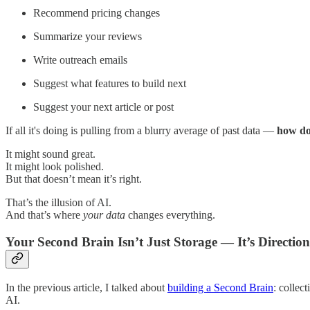
Recommend pricing changes
Summarize your reviews
Write outreach emails
Suggest what features to build next
Suggest your next article or post
If all it's doing is pulling from a blurry average of past data —
how do 
It might sound great.
It might look polished.
But that doesn’t mean it’s right.
That’s the illusion of AI.
And that’s where
your data
changes everything.
Your Second Brain Isn’t Just Storage — It’s Direction
In the previous article, I talked about
building a Second Brain
: collec
AI.