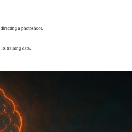
 directing a photoshoot.
its training data.