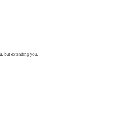
u, but extending you.