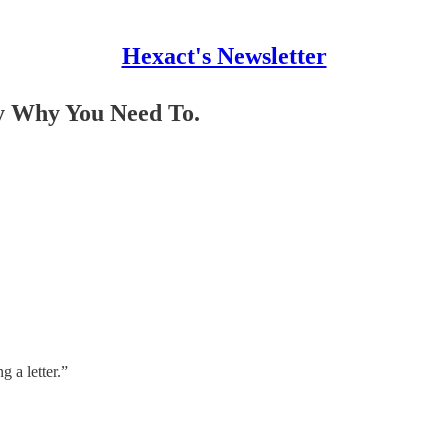
Hexact's Newsletter
ly Why You Need To.
 a letter.”