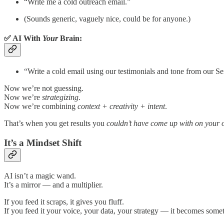
“Write me a cold outreach email.”
(Sounds generic, vaguely nice, could be for anyone.)
✅ AI With
Your
Brain:
“Write a cold email using our testimonials and tone from our Se
Now we’re not guessing.
Now we’re
strategizing
.
Now we’re combining
context + creativity + intent
.
That’s when you get results you
couldn’t have come up with on your
It’s a Mindset Shift
AI isn’t a magic wand.
It’s a mirror — and a multiplier.
If you feed it scraps, it gives you fluff.
If you feed it your voice, your data, your strategy — it becomes someth