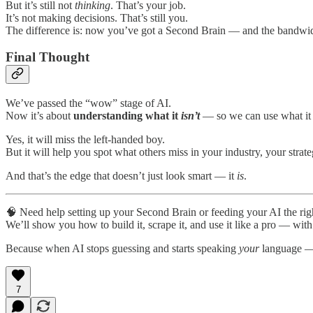
But it’s still not
thinking
. That’s your job.
It’s not making decisions. That’s still you.
The difference is: now you’ve got a Second Brain — and the bandwidt
Final Thought
We’ve passed the “wow” stage of AI.
Now it’s about
understanding what it
isn’t
— so we can use what i
Yes, it will miss the left-handed boy.
But it will help you spot what others miss in your industry, your strat
And that’s the edge that doesn’t just look smart — it
is
.
🧠 Need help setting up your Second Brain or feeding your AI the rig
We’ll show you how to build it, scrape it, and use it like a pro — wit
Because when AI stops guessing and starts speaking
your
language — 
7