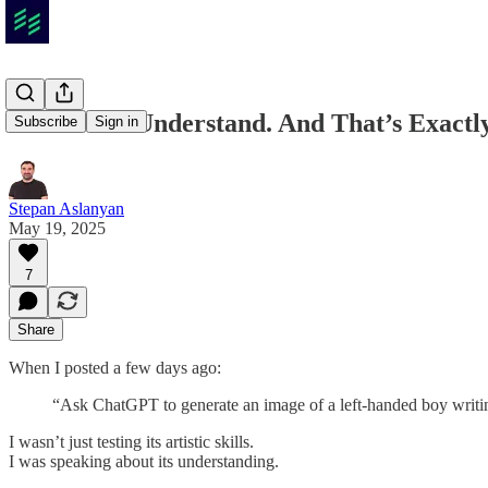
AI Doesn’t Understand. And That’s Exact
Subscribe
Sign in
Stepan Aslanyan
May 19, 2025
7
Share
When I posted a few days ago:
“Ask ChatGPT to generate an image of a left-handed boy writing
I wasn’t just testing its artistic skills.
I was speaking about its understanding.