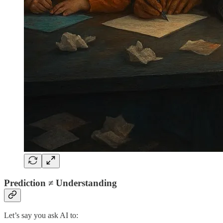
Prediction ≠ Understanding
Let’s say you ask AI to: