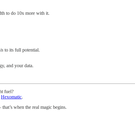
h to do 10x more with it.
t
is
to its full potential.
egy, and your data.
ht fuel?
h
Hexomatic
.
that’s when the real magic begins.