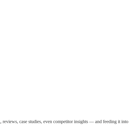
, reviews, case studies, even competitor insights — and feeding it into