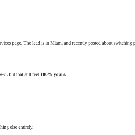
rvices page. The lead is in Miami and recently posted about switching 
 own
, but that still feel
100% yours
.
ing else entirely.