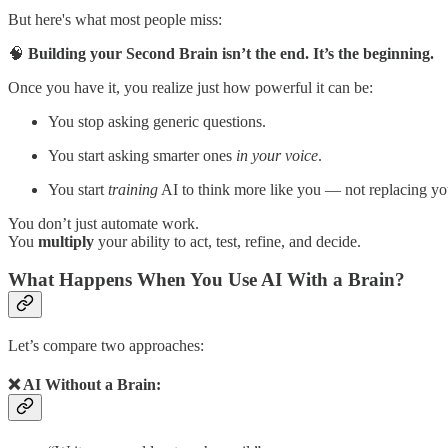
But here's what most people miss:
🧠
Building your Second Brain isn’t the end. It’s the beginning.
Once you have it, you realize just how powerful it can be:
You stop asking generic questions.
You start asking smarter ones
in your voice
.
You start
training
AI to think more like you — not replacing yo
You don’t just automate work.
You
multiply
your ability to act, test, refine, and decide.
What Happens When You Use AI With a Brain?
Let’s compare two approaches:
❌ AI Without a Brain: