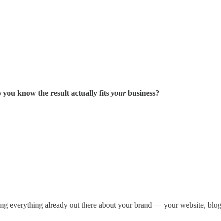
you know the result actually fits
your
business?
ting everything already out there about your brand — your website, blog