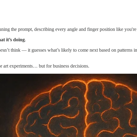
-tuning the prompt, describing every angle and finger position like you're
at it’s doing
.
sn’t think — it guesses what’s likely to come next based on patterns in 
or art experiments… but for business decisions.