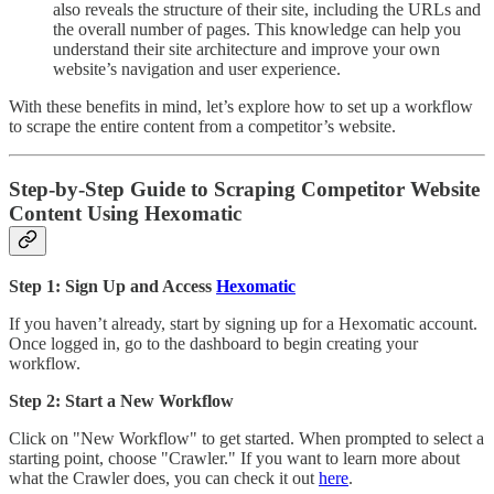
also reveals the structure of their site, including the URLs and
the overall number of pages. This knowledge can help you
understand their site architecture and improve your own
website’s navigation and user experience.
With these benefits in mind, let’s explore how to set up a workflow
to scrape the entire content from a competitor’s website.
Step-by-Step Guide to Scraping Competitor Website
Content Using Hexomatic
Step 1: Sign Up and Access
Hexomatic
If you haven’t already, start by signing up for a Hexomatic account.
Once logged in, go to the dashboard to begin creating your
workflow.
Step 2: Start a New Workflow
Click on "New Workflow" to get started. When prompted to select a
starting point, choose "Crawler." If you want to learn more about
what the Crawler does, you can check it out
here
.