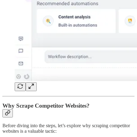
Why Scrape Competitor Websites?
Before diving into the steps, let’s explore why scraping competitor
websites is a valuable tactic: