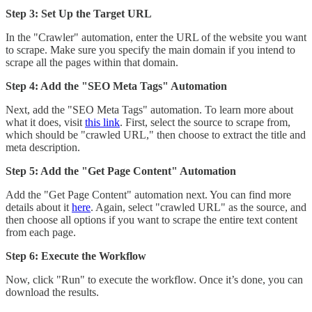
Step 3: Set Up the Target URL
In the "Crawler" automation, enter the URL of the website you want
to scrape. Make sure you specify the main domain if you intend to
scrape all the pages within that domain.
Step 4: Add the "SEO Meta Tags" Automation
Next, add the "SEO Meta Tags" automation. To learn more about
what it does, visit
this link
. First, select the source to scrape from,
which should be "crawled URL," then choose to extract the title and
meta description.
Step 5: Add the "Get Page Content" Automation
Add the "Get Page Content" automation next. You can find more
details about it
here
. Again, select "crawled URL" as the source, and
then choose all options if you want to scrape the entire text content
from each page.
Step 6: Execute the Workflow
Now, click "Run" to execute the workflow. Once it’s done, you can
download the results.