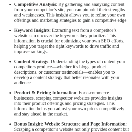
Competitive Analysis
: By gathering and analyzing content
from your competitor’s site, you can pinpoint their strengths
and weaknesses. This insight allows you to refine your own
offerings and marketing strategies to gain a competitive edge.
Keyword Insights
: Extracting text from a competitor’s
website can uncover the keywords they prioritize. This
information is crucial for optimizing your own SEO efforts,
helping you target the right keywords to drive traffic and
improve rankings.
Content Strategy
: Understanding the types of content your
competitors produce—whether it’s blogs, product
descriptions, or customer testimonials—enables you to
develop a content strategy that better resonates with your
audience.
Product & Pricing Information
: For e-commerce
businesses, scraping competitor websites provides insights
into their product offerings and pricing strategies. This
information helps you adjust your own prices competitively
and stay ahead in the market.
Bonus Insight: Website Structure and Page Information
:
Scraping a competitor’s website not only provides content but