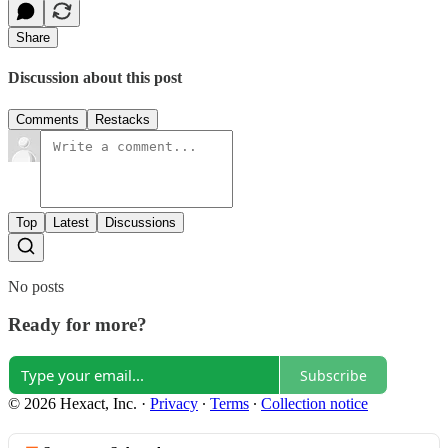
Share
Discussion about this post
Comments
Restacks
Top
Latest
Discussions
No posts
Ready for more?
Subscribe
© 2026 Hexact, Inc.
·
Privacy
∙
Terms
∙
Collection notice