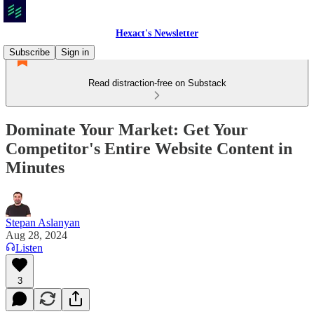
Hexact's Newsletter
Subscribe
Sign in
Read distraction-free on Substack
Dominate Your Market: Get Your
Competitor's Entire Website Content in
Minutes
Stepan Aslanyan
Aug 28, 2024
Listen
3