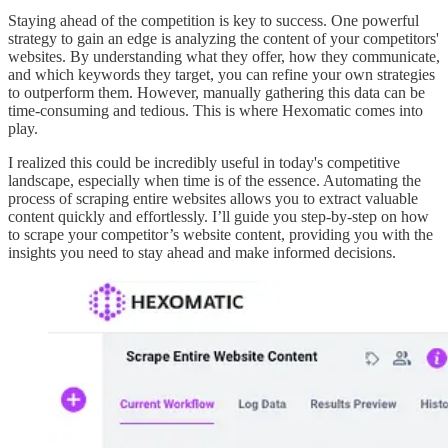
Staying ahead of the competition is key to success. One powerful
strategy to gain an edge is analyzing the content of your competitors'
websites. By understanding what they offer, how they communicate,
and which keywords they target, you can refine your own strategies
to outperform them. However, manually gathering this data can be
time-consuming and tedious. This is where Hexomatic comes into
play.
I realized this could be incredibly useful in today's competitive
landscape, especially when time is of the essence. Automating the
process of scraping entire websites allows you to extract valuable
content quickly and effortlessly. I’ll guide you step-by-step on how
to scrape your competitor’s website content, providing you with the
insights you need to stay ahead and make informed decisions.