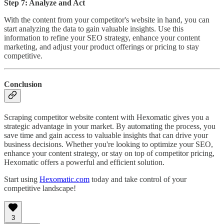
Step 7: Analyze and Act
With the content from your competitor's website in hand, you can
start analyzing the data to gain valuable insights. Use this
information to refine your SEO strategy, enhance your content
marketing, and adjust your product offerings or pricing to stay
competitive.
Conclusion
Scraping competitor website content with Hexomatic gives you a
strategic advantage in your market. By automating the process, you
save time and gain access to valuable insights that can drive your
business decisions. Whether you're looking to optimize your SEO,
enhance your content strategy, or stay on top of competitor pricing,
Hexomatic offers a powerful and efficient solution.
Start using
Hexomatic.com
today and take control of your
competitive landscape!
3