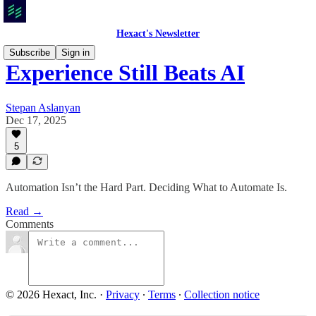
Hexact's Newsletter
Subscribe
Sign in
Experience Still Beats AI
Stepan Aslanyan
Dec 17, 2025
5
Automation Isn’t the Hard Part. Deciding What to Automate Is.
Read →
Comments
© 2026 Hexact, Inc.
·
Privacy
∙
Terms
∙
Collection notice