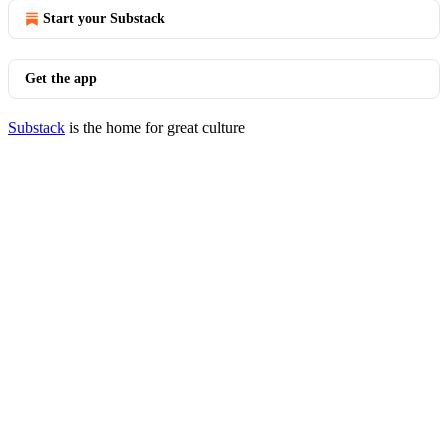
Start your Substack
Get the app
Substack
is the home for great culture