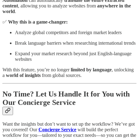
Automation
can automatically
translate the entire extracted
content
, allowing you to analyze websites from
anywhere in the
world
.
✅
Why this is a game-changer:
Analyze global competitors and foreign market leaders
Break language barriers when researching international trends
Expand your market research beyond just English-language
websites
With this feature, you’re no longer
limited by language
, unlocking
a
world of insights
from global sources.
No Time? Let Us Handle It for You with
Our Concierge Service
Want the insights but don’t want to set up the workflow? We’ve got
you covered! Our
Concierge Service
will build the perfect
workflow for you—tailored to your exact needs—so you can get the