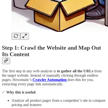
Step 1: Crawl the Website and Map Out
Its Content
The first step in any web analysis is
to gather all the URLs
from
the target website. Instead of manually clicking through endless
pages, Hexomatic’s
Crawler Automation
does this for you,
extracting every page link automatically.
✅
Why this is useful:
Analyze all product pages from a competitor’s site to compare
pricing and features