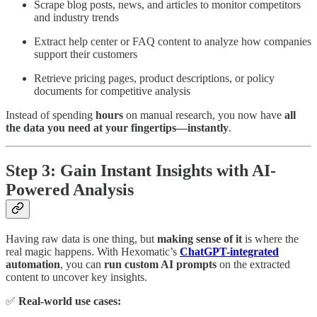
Scrape blog posts, news, and articles to monitor competitors
and industry trends
Extract help center or FAQ content to analyze how companies
support their customers
Retrieve pricing pages, product descriptions, or policy
documents for competitive analysis
Instead of spending
hours
on manual research, you now have
all
the data you need at your fingertips—instantly
.
Step 3: Gain Instant Insights with AI-
Powered Analysis
Having raw data is one thing, but
making sense of it
is where the
real magic happens. With Hexomatic’s
ChatGPT-integrated
automation
, you can
run custom AI prompts
on the extracted
content to uncover key insights.
✅
Real-world use cases: