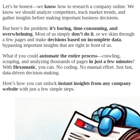
Let’s be honest—we
know
how to research a company online. We
know we should analyze competitors, track market trends, and
gather insights before making important business decisions.
But here’s the problem:
it’s boring, time-consuming, and
overwhelming
. Most of us simply
don’t do it
, or we skim through
a few pages and make
decisions based on incomplete data
,
bypassing important insights that are right in front of us.
What if you could
automate the entire process
—crawling,
scraping, and analyzing thousands of pages
in just a few minutes
?
With
Hexomatic
, you can. No coding. No manual effort. Just fast,
data-driven decision-making.
Here’s how you can unlock
instant insights from any company
website
with just a few simple steps.