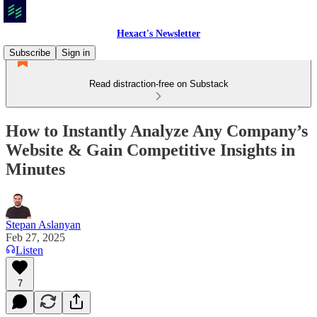
Hexact's Newsletter
Subscribe
Sign in
Read distraction-free on Substack
How to Instantly Analyze Any Company’s
Website & Gain Competitive Insights in
Minutes
Stepan Aslanyan
Feb 27, 2025
Listen
7