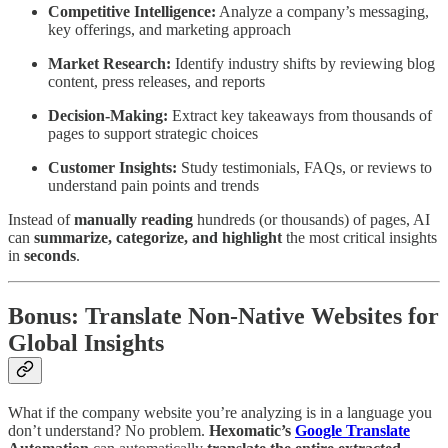
Competitive Intelligence:
Analyze a company’s messaging,
key offerings, and marketing approach
Market Research:
Identify industry shifts by reviewing blog
content, press releases, and reports
Decision-Making:
Extract key takeaways from thousands of
pages to support strategic choices
Customer Insights:
Study testimonials, FAQs, or reviews to
understand pain points and trends
Instead of
manually reading
hundreds (or thousands) of pages, AI
can
summarize, categorize, and highlight
the most critical insights
in
seconds
.
Bonus: Translate Non-Native Websites for
Global Insights
What if the company website you’re analyzing is in a language you
don’t understand? No problem.
Hexomatic’s
Google Translate