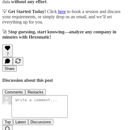
data
without any effort
.
💡
Get Started Today!
Click
here
to book a session and discuss
your requirements, or simply drop us an email, and we’ll set
everything up for you.
🚀
Stop guessing, start knowing—analyze any company in
minutes with Hexomatic!
7
Share
Discussion about this post
Comments
Restacks
Top
Latest
Discussions