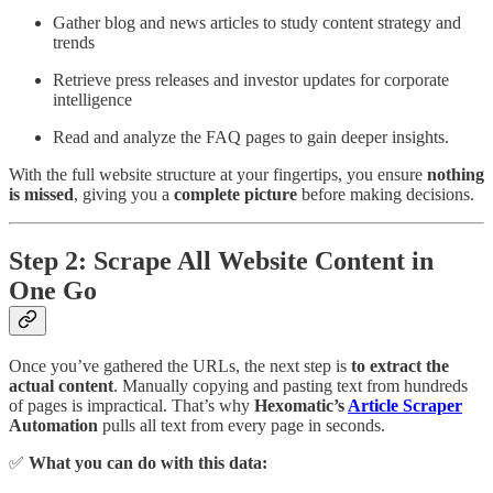
Gather blog and news articles to study content strategy and
trends
Retrieve press releases and investor updates for corporate
intelligence
Read and analyze the FAQ pages to gain deeper insights.
With the full website structure at your fingertips, you ensure
nothing
is missed
, giving you a
complete picture
before making decisions.
Step 2: Scrape All Website Content in
One Go
Once you’ve gathered the URLs, the next step is
to extract the
actual content
. Manually copying and pasting text from hundreds
of pages is impractical. That’s why
Hexomatic’s
Article Scraper
Automation
pulls all text from every page in seconds.
✅
What you can do with this data: