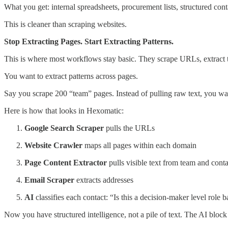
What you get: internal spreadsheets, procurement lists, structured cont
This is cleaner than scraping websites.
Stop Extracting Pages. Start Extracting Patterns.
This is where most workflows stay basic. They scrape URLs, extract 
You want to extract patterns across pages.
Say you scrape 200 “team” pages. Instead of pulling raw text, you want
Here is how that looks in Hexomatic:
Google Search Scraper
pulls the URLs
Website Crawler
maps all pages within each domain
Page Content Extractor
pulls visible text from team and cont
Email Scraper
extracts addresses
AI
classifies each contact: “Is this a decision-maker level role b
Now you have structured intelligence, not a pile of text. The AI block 