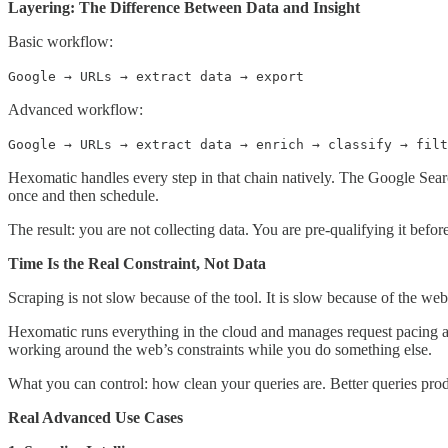
Layering: The Difference Between Data and Insight
Basic workflow:
Google → URLs → extract data → export
Advanced workflow:
Google → URLs → extract data → enrich → classify → filt
Hexomatic handles every step in that chain natively. The Google Sear
once and then schedule.
The result: you are not collecting data. You are pre-qualifying it befor
Time Is the Real Constraint, Not Data
Scraping is not slow because of the tool. It is slow because of the web
Hexomatic runs everything in the cloud and manages request pacing au
working around the web’s constraints while you do something else.
What you can control: how clean your queries are. Better queries produ
Real Advanced Use Cases