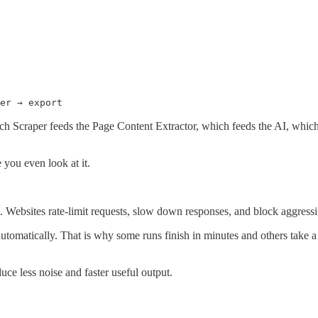
er → export
ch Scraper feeds the Page Content Extractor, which feeds the AI, whic
e you even look at it.
. Websites rate-limit requests, slow down responses, and block aggressiv
tomatically. That is why some runs finish in minutes and others take a
ce less noise and faster useful output.