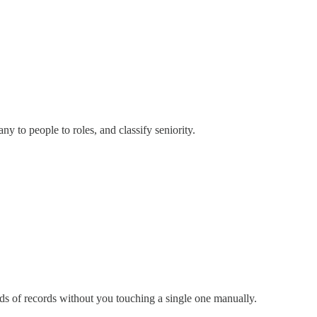
y to people to roles, and classify seniority.
reds of records without you touching a single one manually.