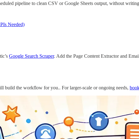
cheduled pipeline to clean CSV or Google Sheets output, without writing 
APIs Needed)
tic’s
Google Search Scraper
. Add the Page Content Extractor and Email
ll build the workflow for you.. For larger-scale or ongoing needs,
book