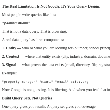
The Real Limitation Is Not Google. It’s Your Query Design.
Most people write queries like this:
“plumber miami”
That is not a data query. That is browsing.
A real data query has three components:
1. Entity
— who or what you are looking for (plumber, school princip
2. Context
— where that entity exists (city, industry, domain, docume
3. Signal
— what proves the data exists (email, directory, file, registra
Example:
"property manager" "miami" "email" site:.org
Now Google is not guessing. It is filtering. And when you feed that i
Build Query Sets, Not Queries
One query gives you results. A query set gives you coverage.