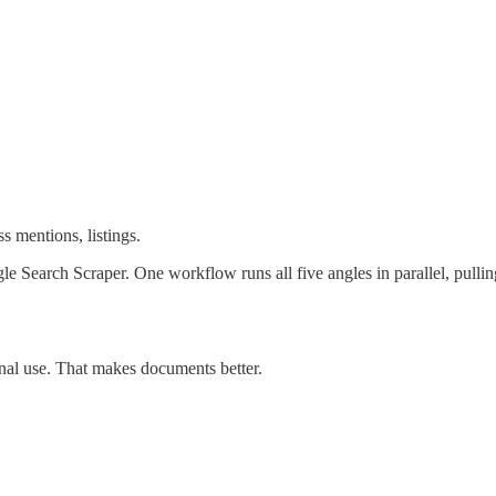
s mentions, listings.
oogle Search Scraper. One workflow runs all five angles in parallel, pu
nal use. That makes documents better.