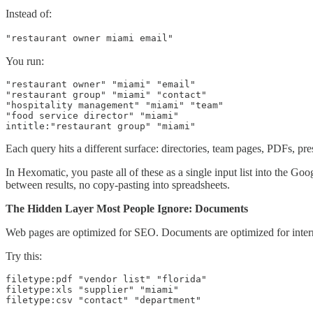
Instead of:
"restaurant owner miami email"
You run:
"restaurant owner" "miami" "email"

"restaurant group" "miami" "contact"

"hospitality management" "miami" "team"

"food service director" "miami"

intitle:"restaurant group" "miami"
Each query hits a different surface: directories, team pages, PDFs, pres
In Hexomatic, you paste all of these as a single input list into the G
between results, no copy-pasting into spreadsheets.
The Hidden Layer Most People Ignore: Documents
Web pages are optimized for SEO. Documents are optimized for inter
Try this:
filetype:pdf "vendor list" "florida"

filetype:xls "supplier" "miami"

filetype:csv "contact" "department"