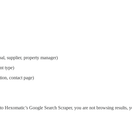
al, supplier, property manager)
nt type)
tion, contact page)
nto Hexomatic’s Google Search Scraper, you are not browsing results, yo