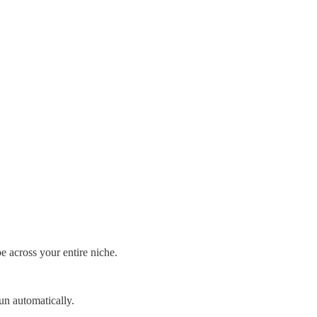
e across your entire niche.
un automatically.