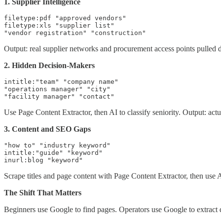
1. Supplier Intelligence
filetype:pdf "approved vendors"

filetype:xls "supplier list"

"vendor registration" "construction"
Output: real supplier networks and procurement access points pulled d
2. Hidden Decision-Makers
intitle:"team" "company name"

"operations manager" "city"

"facility manager" "contact"
Use Page Content Extractor, then AI to classify seniority. Output: actu
3. Content and SEO Gaps
"how to" "industry keyword"

intitle:"guide" "keyword"

inurl:blog "keyword"
Scrape titles and page content with Page Content Extractor, then use A
The Shift That Matters
Beginners use Google to find pages. Operators use Google to extract d