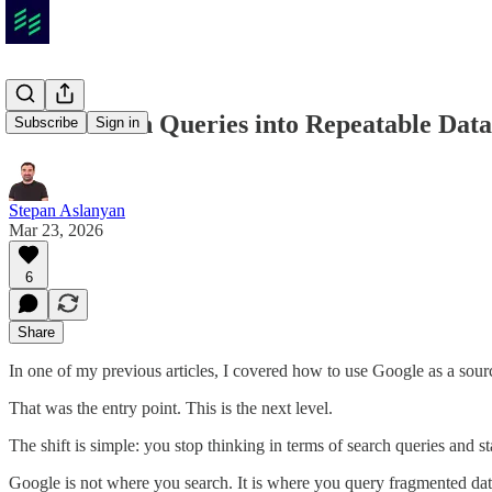
How to Turn Queries into Repeatable Data
Subscribe
Sign in
Stepan Aslanyan
Mar 23, 2026
6
Share
In one of my previous articles, I covered how to use Google as a sou
That was the entry point. This is the next level.
The shift is simple: you stop thinking in terms of search queries and st
Google is not where you search. It is where you query fragmented data