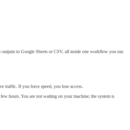
h outputs to Google Sheets or CSV, all inside one workflow you run
e traffic. If you force speed, you lose access.
 few hours. You are not waiting on your machine; the system is