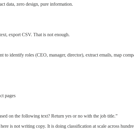
act data, zero design, pure information.
text, export CSV. That is not enough.
 to identify roles (CEO, manager, director), extract emails, map compan
act pages
ased on the following text? Return yes or no with the job title.”
here is not writing copy. It is doing classification at scale across hund