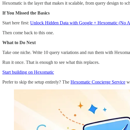
Hexomatic is the layer that makes it scalable, from query design to s
If You Missed the Basics
Start here first:
Unlock Hidden Data with Google + Hexomatic (No 
Then come back to this one.
What to Do Next
Take one niche. Write 10 query variations and run them with Hexoma
Run it once. That is enough to see what this replaces.
Start building on Hexomatic
Prefer to skip the setup entirely? The
Hexomatic Concierge Service
wi