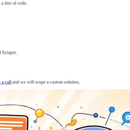
a line of code.
 Scraper.
 a call
and we will scope a custom solution.