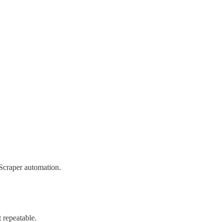
 Scraper automation.
 repeatable.