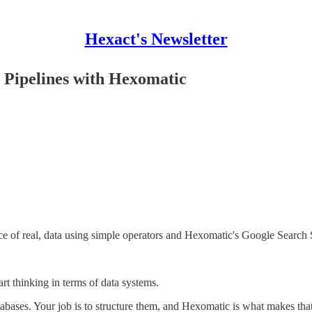
Hexact's Newsletter
 Pipelines with Hexomatic
rce of real, data using simple operators and Hexomatic's Google Search
art thinking in terms of data systems.
bases. Your job is to structure them, and Hexomatic is what makes that