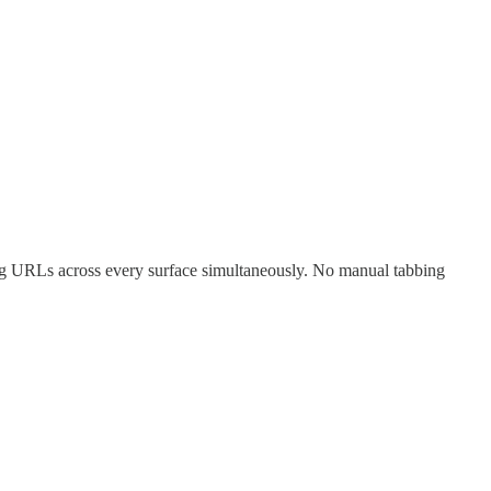
lling URLs across every surface simultaneously. No manual tabbing