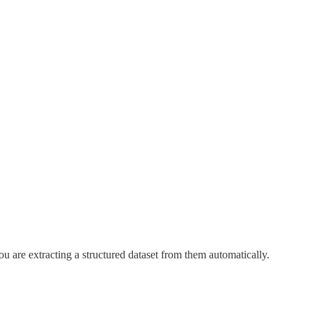
u are extracting a structured dataset from them automatically.