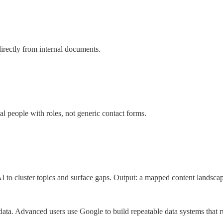
irectly from internal documents.
al people with roles, not generic contact forms.
I to cluster topics and surface gaps. Output: a mapped content landscap
ata. Advanced users use Google to build repeatable data systems that r