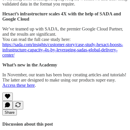
validated data in the format you require.
Hexact’s infrastructure scales 4X with the help of SADA and
Google Cloud
We’ve teamed up with SADA, the premier Google Cloud Partner,
and the results are significant.
You can read the full case study here:
https://sada.com/insights/customer-story/case-study-hexact-boosts-
infrastructure-capacity-4x-by-leveraging-sadas-global-delivery-
center/
What’s new in the Academy
In November, our team has been busy creating articles and tutorials!
The latter are designed to make using our products super easy.
Access these here
.
Share
Discussion about this post