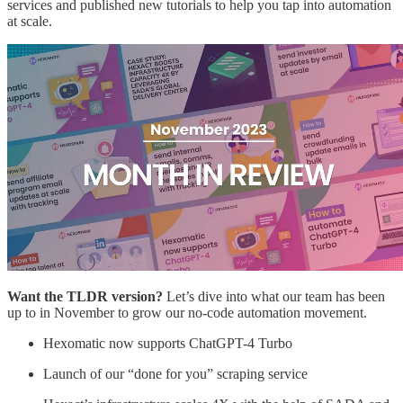
services and published new tutorials to help you tap into automation
at scale.
Want the TLDR version?
Let’s dive into what our team has been
up to in November to grow our no-code automation movement.
Hexomatic now supports ChatGPT-4 Turbo
Launch of our “done for you” scraping service