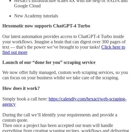
Hexact’s infrastructure scales 4X with the help of SADA and
Google Cloud
New Academy tutorials
Hexomatic now supports ChatGPT-4 Turbo
Our latest automation provides access to ChatGPT-4 Turbo inside
your workflows. Imagine a brain that can digest over 300 pages of
text — that’s the power we’ve brought to your tasks!
Click here to
find out more
Launch of our “done for you” scraping service
We now offer fully managed, custom web scraping services, so you
can focus on your business whilst we take care of the scraping.
How does it work?
Simply book a call here:
https://calendly.com/hexact/web-scraping-
agency
During the call we’ll identify your requirements and provide a
custom quote.
Then once a project has been accepted our team will handle
everything from creating scraping recipes, workflows and delivering