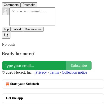
Comments
Restacks
Top
Latest
Discussions
No posts
Ready for more?
Subscribe
© 2026 Hexact, Inc.
·
Privacy
∙
Terms
∙
Collection notice
Start your Substack
Get the app