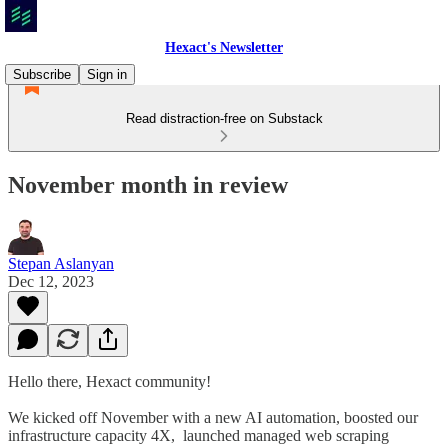
Hexact's Newsletter
Subscribe
Sign in
Read distraction-free on Substack
November month in review
Stepan Aslanyan
Dec 12, 2023
Hello there, Hexact community!
We kicked off November with a new AI automation, boosted our
infrastructure capacity 4X, launched managed web scraping