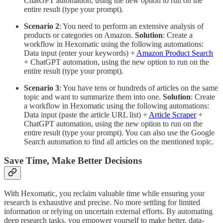
ChatGPT automation, using the new option to run on the
entire result (type your prompt).
Scenario 2
: You need to perform an extensive analysis of
products or categories on Amazon.
Solution
: Create a
workflow in Hexomatic using the following automations:
Data input (enter your keywords) +
Amazon Product Search
+ ChatGPT automation, using the new option to run on the
entire result (type your prompt).
Scenario 3
: You have tens or hundreds of articles on the same
topic and want to summarize them into one.
Solution
: Create
a workflow in Hexomatic using the following automations:
Data input (paste the article URL list) +
Article Scraper
+
ChatGPT automation, using the new option to run on the
entire result (type your prompt). You can also use the Google
Search automation to find all articles on the mentioned topic.
Save Time, Make Better Decisions
With Hexomatic, you reclaim valuable time while ensuring your
research is exhaustive and precise. No more settling for limited
information or relying on uncertain external efforts. By automating
deep research tasks, you empower yourself to make better, data-