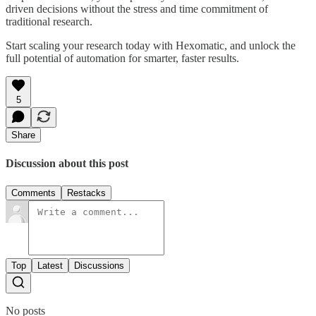
driven decisions without the stress and time commitment of
traditional research.
Start scaling your research today with Hexomatic, and unlock the
full potential of automation for smarter, faster results.
5
Share
Discussion about this post
Comments
Restacks
Top
Latest
Discussions
No posts