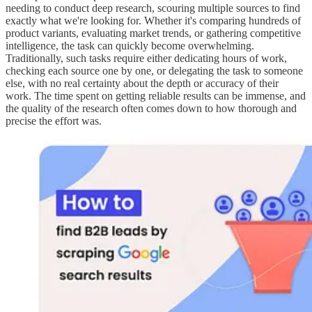
needing to conduct deep research, scouring multiple sources to find
exactly what we're looking for. Whether it's comparing hundreds of
product variants, evaluating market trends, or gathering competitive
intelligence, the task can quickly become overwhelming.
Traditionally, such tasks require either dedicating hours of work,
checking each source one by one, or delegating the task to someone
else, with no real certainty about the depth or accuracy of their
work. The time spent on getting reliable results can be immense, and
the quality of the research often comes down to how thorough and
precise the effort was.