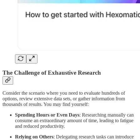
The Challenge of Exhaustive Research
Consider the scenario where you need to evaluate hundreds of
options, review extensive data sets, or gather information from
thousands of results. You may find yourself:
Spending Hours or Even Days
: Researching manually can
consume an extraordinary amount of time, leading to fatigue
and reduced productivity.
Relying on Others
: Delegating research tasks can introduce