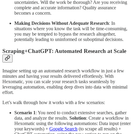
uncertainties. Will the work be thorough? Are you receiving
complete and accurate information? Quality assurance
becomes a concern.
Making Decisions Without Adequate Research
: In
situations where you know the task will be time-consuming,
you may be tempted to bypass the research altogether,
potentially leading to uninformed or suboptimal decisions.
Scraping+ChatGPT: Automated Research at Scale
Imagine setting up an automated research workflow in just a few
minutes and having your results delivered effortlessly. With
Hexomatic, you can scale your research tasks seamlessly by
leveraging automation, enabling deep dives into data with minimal
effort.
Let’s walk through how it works with a few scenarios:
Scenario 1
: You need to conduct extensive searches, gather
data, and analyze the results.
Solution
: Create a workflow in
Hexomatic using the following automations: Data input (enter
your keywords) +
Google Search
(to scrape all results) +