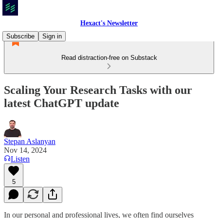
Hexact's Newsletter
Subscribe
Sign in
Read distraction-free on Substack
Scaling Your Research Tasks with our
latest ChatGPT update
Stepan Aslanyan
Nov 14, 2024
Listen
5
In our personal and professional lives, we often find ourselves