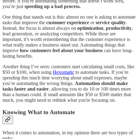
before. If you're automating something that doesn’t work well,
you’re just
speeding up a bad process.
One thing that stands out is this: almost no one is asking to automate
tasks that improve the
customer experience
or
service quality
.
Instead, the focus is almost always on
optimization
,
productivity
,
lead generation, or analyzing competitors. While those are
important, it’s worth remembering that the customer experience is
what really makes a business stand out. Automating things that
improve
how customers feel about your business
can have long-
lasting benefits.
Another thing I’ve seen: customers start calculating small costs, like
$50 or $100, when using
Hexomatic
to automate tasks. If you’re
spending this much time worrying about small expenses, maybe
you’re automating the wrong things.
Automation should make
tasks faster and easier
, allowing you to do 10 or 100 times more
than a human could. If small amounts like $50 or $500 matter that
much, you might need to rethink what you're focusing on.
Knowing What to Automate
When it comes to automation, in my opinion there are two types of
tasks: