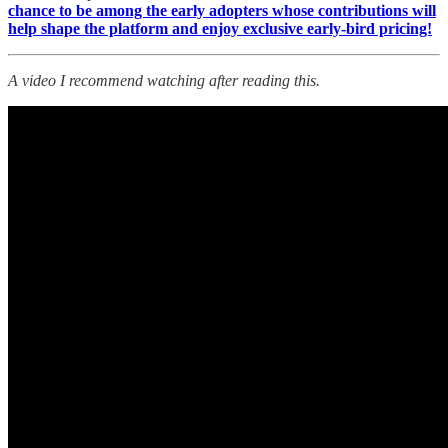
chance to be among the early adopters whose contributions will
help shape the platform and enjoy exclusive early-bird pricing!
A video I recommend watching after reading this.