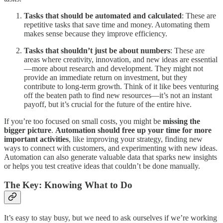
Tasks that should be automated and calculated
: These are
repetitive tasks that save time and money. Automating them
makes sense because they improve efficiency.
Tasks that shouldn’t just be about numbers
: These are
areas where creativity, innovation, and new ideas are essential
—more about research and development. They might not
provide an immediate return on investment, but they
contribute to long-term growth. Think of it like bees venturing
off the beaten path to find new resources—it’s not an instant
payoff, but it’s crucial for the future of the entire hive.
If you’re too focused on small costs, you might be
missing the
bigger picture
.
Automation should free up your time for more
important activities
, like improving your strategy, finding new
ways to connect with customers, and experimenting with new ideas.
Automation can also generate valuable data that sparks new insights
or helps you test creative ideas that couldn’t be done manually.
The Key: Knowing What to Do
It’s easy to stay busy, but we need to ask ourselves if we’re working