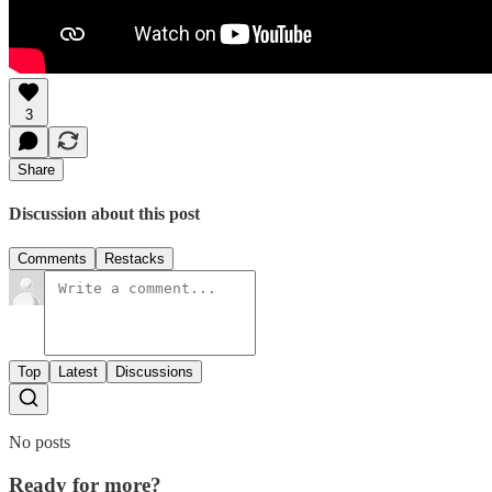
3
Share
Discussion about this post
Comments
Restacks
Top
Latest
Discussions
No posts
Ready for more?