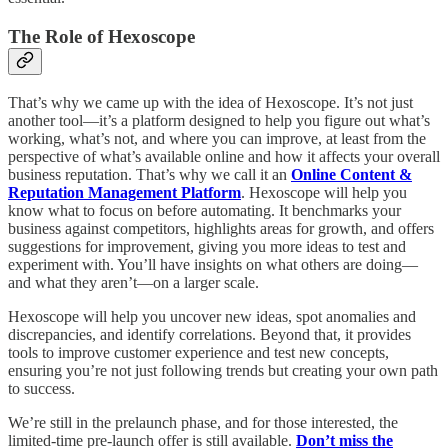
The Role of Hexoscope
That’s why we came up with the idea of Hexoscope. It’s not just
another tool—it’s a platform designed to help you figure out what’s
working, what’s not, and where you can improve, at least from the
perspective of what’s available online and how it affects your overall
business reputation. That’s why we call it an
Online Content &
Reputation Management Platform
. Hexoscope will help you
know what to focus on before automating. It benchmarks your
business against competitors, highlights areas for growth, and offers
suggestions for improvement, giving you more ideas to test and
experiment with. You’ll have insights on what others are doing—
and what they aren’t—on a larger scale.
Hexoscope will help you uncover new ideas, spot anomalies and
discrepancies, and identify correlations. Beyond that, it provides
tools to improve customer experience and test new concepts,
ensuring you’re not just following trends but creating your own path
to success.
We’re still in the prelaunch phase, and for those interested, the
limited-time pre-launch offer is still available.
Don’t miss the