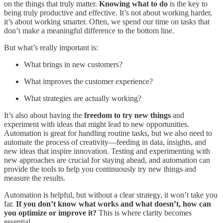
on the things that truly matter.
Knowing what to do
is the key to
being truly productive and effective. It’s not about working harder,
it’s about working smarter. Often, we spend our time on tasks that
don’t make a meaningful difference to the bottom line.
But what’s really important is:
What brings in new customers?
What improves the customer experience?
What strategies are actually working?
It’s also about having the
freedom to try new things
and
experiment with ideas that might lead to new opportunities.
Automation is great for handling routine tasks, but we also need to
automate the process of creativity—feeding in data, insights, and
new ideas that inspire innovation. Testing and experimenting with
new approaches are crucial for staying ahead, and automation can
provide the tools to help you continuously try new things and
measure the results.
Automation is helpful, but without a clear strategy, it won’t take you
far.
If you don’t know what works and what doesn’t, how can
you optimize or improve it?
This is where clarity becomes
essential.