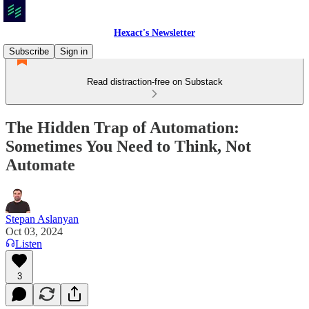
Hexact's Newsletter
Subscribe
Sign in
Read distraction-free on Substack
The Hidden Trap of Automation:
Sometimes You Need to Think, Not
Automate
Stepan Aslanyan
Oct 03, 2024
Listen
3