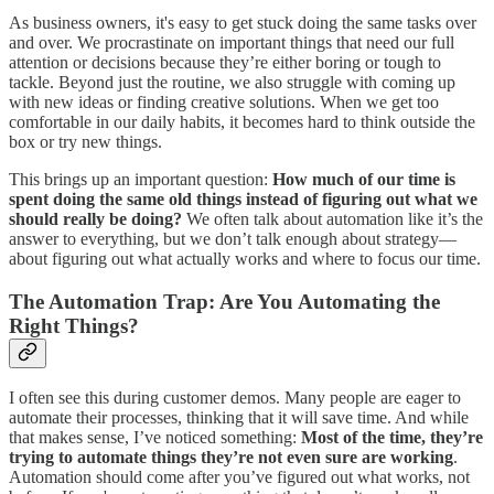
As business owners, it's easy to get stuck doing the same tasks over
and over. We procrastinate on important things that need our full
attention or decisions because they’re either boring or tough to
tackle. Beyond just the routine, we also struggle with coming up
with new ideas or finding creative solutions. When we get too
comfortable in our daily habits, it becomes hard to think outside the
box or try new things.
This brings up an important question:
How much of our time is
spent doing the same old things instead of figuring out what we
should really be doing?
We often talk about automation like it’s the
answer to everything, but we don’t talk enough about strategy—
about figuring out what actually works and where to focus our time.
The Automation Trap: Are You Automating the
Right Things?
I often see this during customer demos. Many people are eager to
automate their processes, thinking that it will save time. And while
that makes sense, I’ve noticed something:
Most of the time, they’re
trying to automate things they’re not even sure are working
.
Automation should come after you’ve figured out what works, not