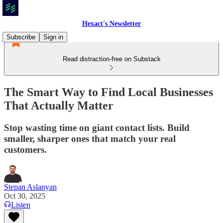
Hexact's Newsletter
Subscribe
Sign in
Read distraction-free on Substack
The Smart Way to Find Local Businesses
That Actually Matter
Stop wasting time on giant contact lists. Build
smaller, sharper ones that match your real
customers.
Stepan Aslanyan
Oct 30, 2025
Listen