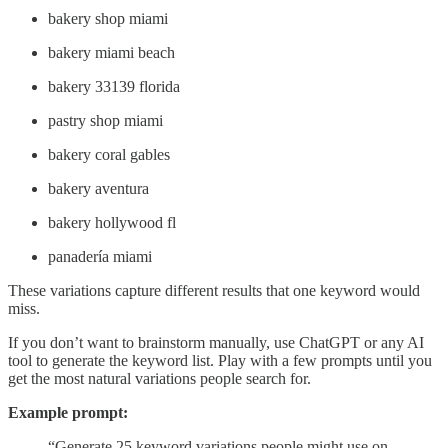
bakery shop miami
bakery miami beach
bakery 33139 florida
pastry shop miami
bakery coral gables
bakery aventura
bakery hollywood fl
panadería miami
These variations capture different results that one keyword would
miss.
If you don’t want to brainstorm manually, use ChatGPT or any AI
tool to generate the keyword list. Play with a few prompts until you
get the most natural variations people search for.
Example prompt:
“Generate 25 keyword variations people might use on