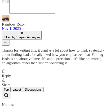
Rainbow Roxy
Nov 1, 2025
Liked by Stepan Aslanyan
Thanks for writing this, it clarifys a lot about how to think strategicly
about finding leads. I really liked how you emphasized that 'Finding
leads is not about volume. It’s about precision' – it's like optimizing
an algorithm rather than just brute-forcing it.
Reply
Share
Top
Latest
Discussions
No posts