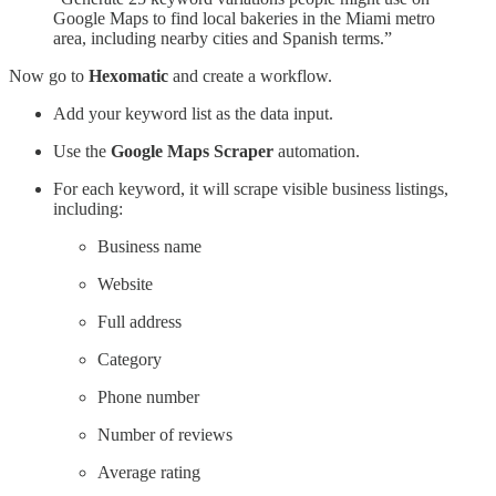
Google Maps to find local bakeries in the Miami metro
area, including nearby cities and Spanish terms.”
Now go to
Hexomatic
and create a workflow.
Add your keyword list as the data input.
Use the
Google Maps Scraper
automation.
For each keyword, it will scrape visible business listings,
including:
Business name
Website
Full address
Category
Phone number
Number of reviews
Average rating