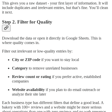
This gives you a raw dataset - your first layer of information. It will
include duplicates and irrelevant entries, but that’s fine. You’ll clean
it next.
Step 2. Filter for Quality
Download the data or open it directly in Google Sheets. This is
where quality comes in.
Filter out irrelevant or low-quality entries by:
City or ZIP code
if you want to stay local
Category
to remove unrelated businesses
Review count or rating
if you prefer active, established
companies
Website availability
if you plan to do email outreach or
analyze their site later
Each business type has different filters that define a good lead. A
bakery with 100+ reviews and a website might be more serious
about operations than one with zero reviews and no web presence.