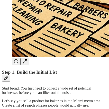
Step 1. Build the Initial List
Start broad. You first need to collect a wide set of potential
businesses before you can filter out the noise.
Let’s say you sell a product for bakeries in the Miami metro area.
Create a list of search phrases people would actually use: