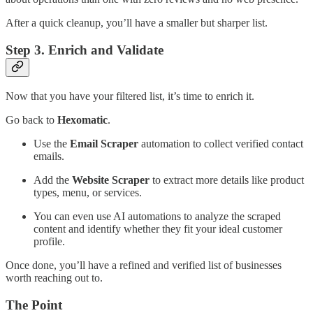
After a quick cleanup, you’ll have a smaller but sharper list.
Step 3. Enrich and Validate
Now that you have your filtered list, it’s time to enrich it.
Go back to
Hexomatic
.
Use the
Email Scraper
automation to collect verified contact
emails.
Add the
Website Scraper
to extract more details like product
types, menu, or services.
You can even use AI automations to analyze the scraped
content and identify whether they fit your ideal customer
profile.
Once done, you’ll have a refined and verified list of businesses
worth reaching out to.
The Point