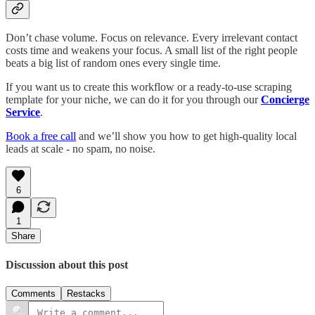
Don’t chase volume. Focus on relevance. Every irrelevant contact
costs time and weakens your focus. A small list of the right people
beats a big list of random ones every single time.
If you want us to create this workflow or a ready-to-use scraping
template for your niche, we can do it for you through our
Concierge
Service
.
Book a free call
and we’ll show you how to get high-quality local
leads at scale - no spam, no noise.
6
1
Share
Discussion about this post
Comments
Restacks