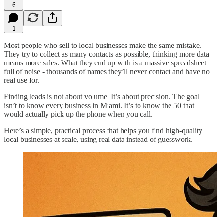
6
1
Most people who sell to local businesses make the same mistake.
They try to collect as many contacts as possible, thinking more data
means more sales. What they end up with is a massive spreadsheet
full of noise - thousands of names they’ll never contact and have no
real use for.
Finding leads is not about volume. It’s about precision. The goal
isn’t to know every business in Miami. It’s to know the 50 that
would actually pick up the phone when you call.
Here’s a simple, practical process that helps you find high-quality
local businesses at scale, using real data instead of guesswork.