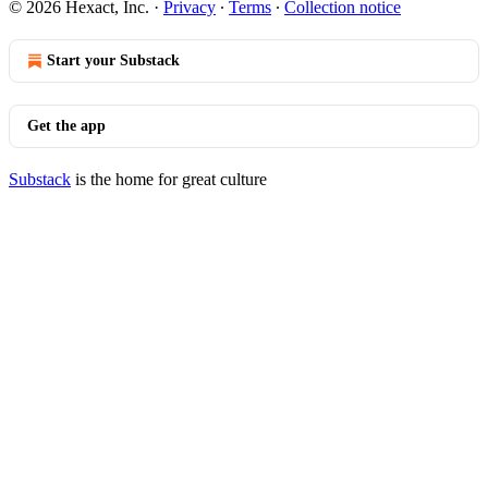
© 2026 Hexact, Inc.
·
Privacy
∙
Terms
∙
Collection notice
Start your Substack
Get the app
Substack
is the home for great culture