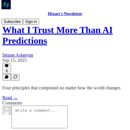
Hexact's Newsletter
Subscribe
Sign in
What I Trust More Than AI
Predictions
Stepan Aslanyan
Sep 15, 2025
6
Four principles that compound no matter how the world changes
Read →
Comments