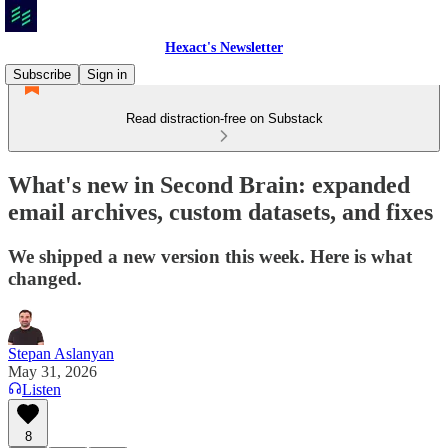
Hexact's Newsletter
Subscribe
Sign in
Read distraction-free on Substack
What's new in Second Brain: expanded
email archives, custom datasets, and fixes
We shipped a new version this week. Here is what
changed.
Stepan Aslanyan
May 31, 2026
Listen
8