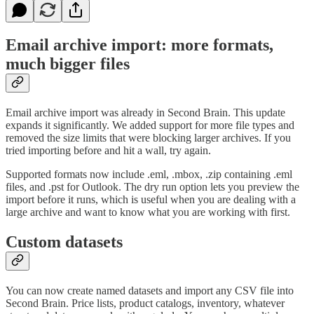
Email archive import: more formats,
much bigger files
Email archive import was already in Second Brain. This update
expands it significantly. We added support for more file types and
removed the size limits that were blocking larger archives. If you
tried importing before and hit a wall, try again.
Supported formats now include .eml, .mbox, .zip containing .eml
files, and .pst for Outlook. The dry run option lets you preview the
import before it runs, which is useful when you are dealing with a
large archive and want to know what you are working with first.
Custom datasets
You can now create named datasets and import any CSV file into
Second Brain. Price lists, product catalogs, inventory, whatever