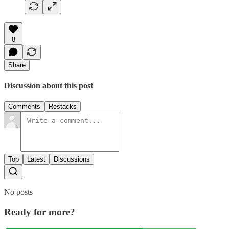
8
Share
Discussion about this post
Comments
Restacks
Top
Latest
Discussions
No posts
Ready for more?