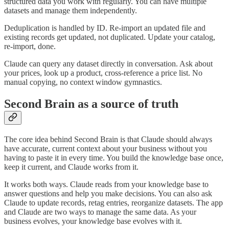
structured data you work with regularly. You can have multiple
datasets and manage them independently.
Deduplication is handled by ID. Re-import an updated file and
existing records get updated, not duplicated. Update your catalog,
re-import, done.
Claude can query any dataset directly in conversation. Ask about
your prices, look up a product, cross-reference a price list. No
manual copying, no context window gymnastics.
Second Brain as a source of truth
The core idea behind Second Brain is that Claude should always
have accurate, current context about your business without you
having to paste it in every time. You build the knowledge base once,
keep it current, and Claude works from it.
It works both ways. Claude reads from your knowledge base to
answer questions and help you make decisions. You can also ask
Claude to update records, retag entries, reorganize datasets. The app
and Claude are two ways to manage the same data. As your
business evolves, your knowledge base evolves with it.