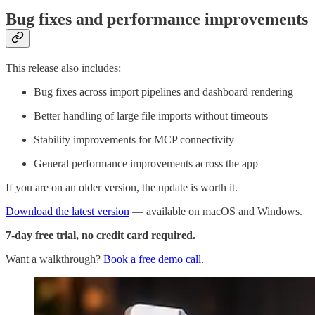
Bug fixes and performance improvements
This release also includes:
Bug fixes across import pipelines and dashboard rendering
Better handling of large file imports without timeouts
Stability improvements for MCP connectivity
General performance improvements across the app
If you are on an older version, the update is worth it.
Download the latest version
— available on macOS and Windows.
7-day free trial, no credit card required.
Want a walkthrough?
Book a free demo call.