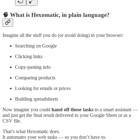
🧠 What is Hexomatic, in plain language?
Imagine all the stuff you do (or avoid doing) in your browser:
Searching on Google
Clicking links
Copy-pasting info
Comparing products
Looking for emails or prices
Building spreadsheets
Now imagine you could
hand off those tasks
to a smart assistant —
and just get the final result delivered to your Google Sheet or as a
CSV file.
That’s what Hexomatic does.
It automates your web tasks — so you don’t have to.