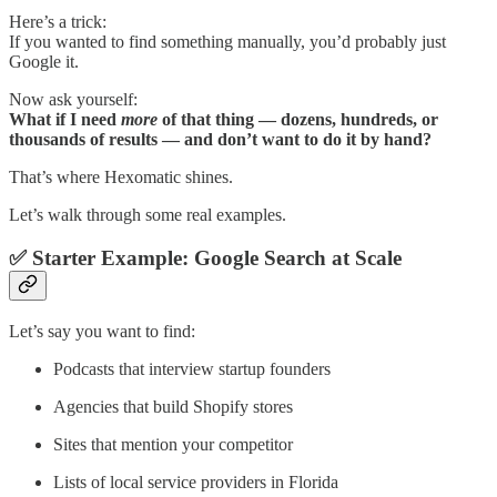
Here’s a trick:
If you wanted to find something manually, you’d probably just
Google it.
Now ask yourself:
What if I need
more
of that thing — dozens, hundreds, or
thousands of results — and don’t want to do it by hand?
That’s where Hexomatic shines.
Let’s walk through some real examples.
✅ Starter Example: Google Search at Scale
Let’s say you want to find:
Podcasts that interview startup founders
Agencies that build Shopify stores
Sites that mention your competitor
Lists of local service providers in Florida