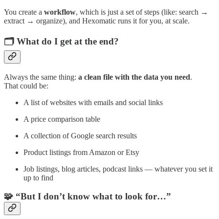
You create a
workflow
, which is just a set of steps (like: search →
extract → organize), and Hexomatic runs it for you, at scale.
🗂️ What do I get at the end?
Always the same thing:
a clean file with the data you need
.
That could be:
A list of websites with emails and social links
A price comparison table
A collection of Google search results
Product listings from Amazon or Etsy
Job listings, blog articles, podcast links — whatever you set it
up to find
🧩 “But I don’t know what to look for…”