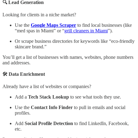
🔍 Lead Generation
Looking for clients in a niche market?
Use the
Google Maps Scraper
to find local businesses (like
“med spas in Miami” or “
grill cleaners in Miami
”).
Or scrape business directories for keywords like “eco-friendly
skincare brand.”
You’ll get a list of businesses with names, websites, phone numbers
and addresses.
🛠️ Data Enrichment
Already have a list of websites or companies?
Add a
Tech Stack Lookup
to see what tools they use.
Use the
Contact Info Finder
to pull in emails and social
profiles.
Add
Social Profile Detection
to find LinkedIn, Facebook,
etc.