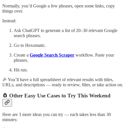
Normally, you’d Google a few phrases, open some links, copy
things over.
Instead:
Ask ChatGPT to generate a list of 20–30 relevant Google
search phrases.
Go to Hexomatic.
Create a
Google Search Scraper
workflow. Paste your
phrases.
Hit run.
🎉 You’ll have a full spreadsheet of relevant results with titles,
URLs, and descriptions — ready to review, filter, or take action on.
🧲 Other Easy Use Cases to Try This Weekend
Here are 3 more ideas you can try — each takes less than 30
minutes: