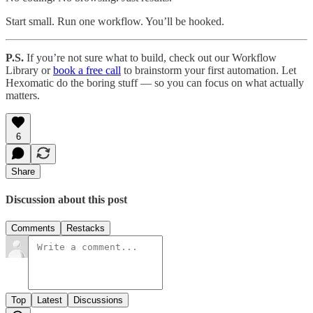
Start small. Run one workflow. You’ll be hooked.
P.S.
If you’re not sure what to build, check out our Workflow
Library or
book a free call
to brainstorm your first automation. Let
Hexomatic do the boring stuff — so you can focus on what actually
matters.
6
Share
Discussion about this post
Comments
Restacks
Top
Latest
Discussions