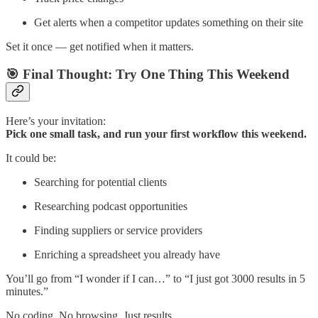
Get alerts when a competitor updates something on their site
Set it once — get notified when it matters.
🎯 Final Thought: Try One Thing This Weekend
Here’s your invitation:
Pick one small task, and run your first workflow this weekend.
It could be:
Searching for potential clients
Researching podcast opportunities
Finding suppliers or service providers
Enriching a spreadsheet you already have
You’ll go from “I wonder if I can…” to “I just got 3000 results in 5
minutes.”
No coding. No browsing. Just results.