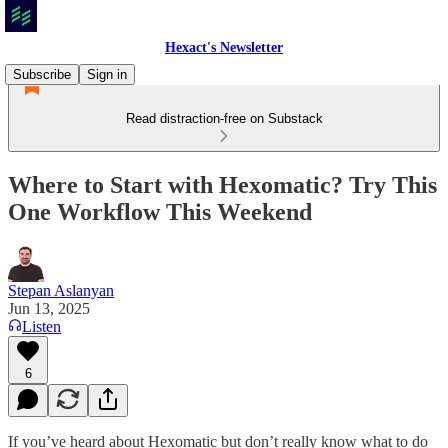
Hexact's Newsletter
Subscribe
Sign in
Read distraction-free on Substack
Where to Start with Hexomatic? Try This
One Workflow This Weekend
Stepan Aslanyan
Jun 13, 2025
Listen
6
If you’ve heard about Hexomatic but don’t really know what to do