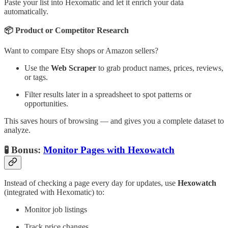
Paste your list into Hexomatic and let it enrich your data
automatically.
📦 Product or Competitor Research
Want to compare Etsy shops or Amazon sellers?
Use the
Web Scraper
to grab product names, prices, reviews,
or tags.
Filter results later in a spreadsheet to spot patterns or
opportunities.
This saves hours of browsing — and gives you a complete dataset to
analyze.
🧪 Bonus:
Monitor Pages with Hexowatch
Instead of checking a page every day for updates, use
Hexowatch
(integrated with Hexomatic) to:
Monitor job listings
Track price changes