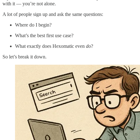
with it — you’re not alone.
A lot of people sign up and ask the same questions:
Where do I begin?
What’s the best first use case?
What exactly does Hexomatic even
do
?
So let’s break it down.