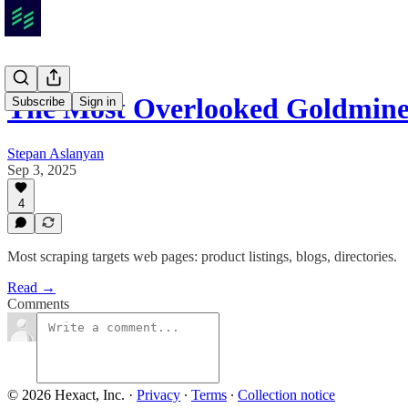
The Most Overlooked Goldmine
Subscribe
Sign in
Stepan Aslanyan
Sep 3, 2025
4
Most scraping targets web pages: product listings, blogs, directories.
Read →
Comments
© 2026 Hexact, Inc.
·
Privacy
∙
Terms
∙
Collection notice