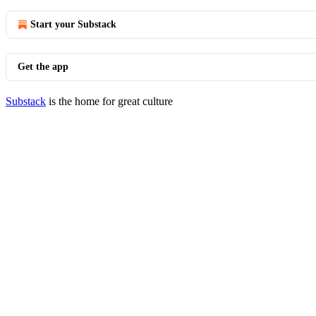
Start your Substack
Get the app
Substack
is the home for great culture