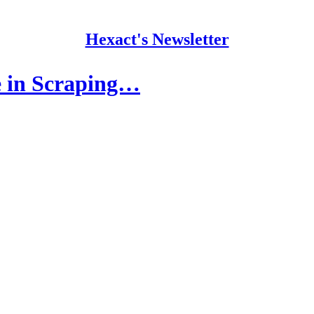
Hexact's Newsletter
 in Scraping…